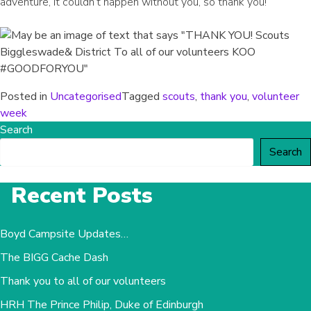
adventure, it couldn’t happen without you, so thank you!
Posted in
Uncategorised
Tagged
scouts
,
thank you
,
volunteer
week
Search
Search
Recent Posts
Boyd Campsite Updates…
The BIGG Cache Dash
Thank you to all of our volunteers
HRH The Prince Philip, Duke of Edinburgh