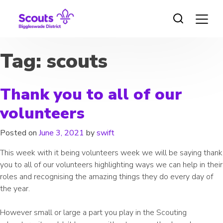
Skip
to
content
Tag:
scouts
Thank you to all of our
volunteers
Posted on
June 3, 2021
by
swift
This week with it being volunteers week we will be saying thank
you to all of our volunteers highlighting ways we can help in their
roles and recognising the amazing things they do every day of
the year.
However small or large a part you play in the Scouting