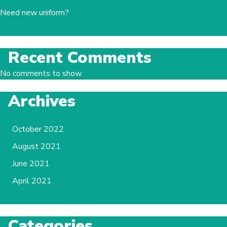
Need new uniform?
Recent Comments
No comments to show.
Archives
October 2022
August 2021
June 2021
April 2021
Categories