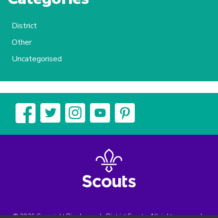
District
Other
Uncategorised
© 2026 Copyright Biggleswade District Scouts, All rights reserved.