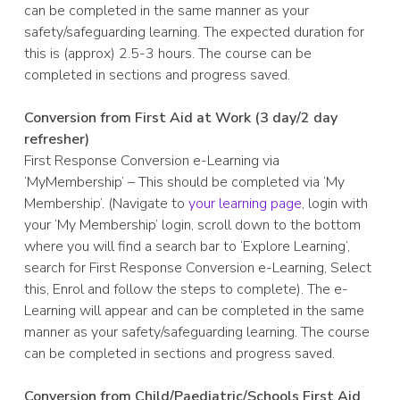
can be completed in the same manner as your
safety/safeguarding learning. The expected duration for
this is (approx) 2.5-3 hours. The course can be
completed in sections and progress saved.
Conversion from First Aid at Work (3 day/2 day
refresher)
First Response Conversion e-Learning via
‘MyMembership’ – This should be completed via ‘My
Membership’. (Navigate to
your learning page
, login with
your ‘My Membership’ login, scroll down to the bottom
where you will find a search bar to ‘Explore Learning’,
search for First Response Conversion e-Learning, Select
this, Enrol and follow the steps to complete). The e-
Learning will appear and can be completed in the same
manner as your safety/safeguarding learning. The course
can be completed in sections and progress saved.
Conversion from Child/Paediatric/Schools First Aid