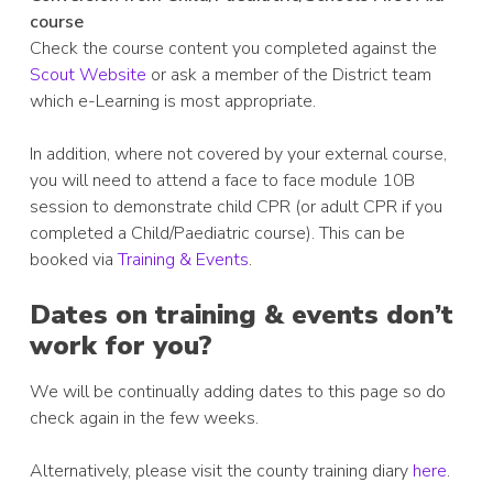
course
Check the course content you completed against the
Scout Website
or ask a member of the District team
which e-Learning is most appropriate.
In addition, where not covered by your external course,
you will need to attend a face to face module 10B
session to demonstrate child CPR (or adult CPR if you
completed a Child/Paediatric course). This can be
booked via
Training & Events
.
Dates on training & events don’t
work for you?
We will be continually adding dates to this page so do
check again in the few weeks.
Alternatively, please visit the county training diary
here
.