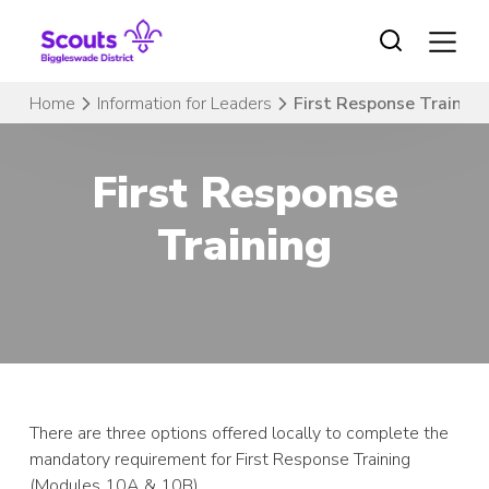
Skip
to
content
Home
Information for Leaders
First Response Training
First Response
Training
There are three options offered locally to complete the
mandatory requirement for First Response Training
(Modules 10A & 10B).