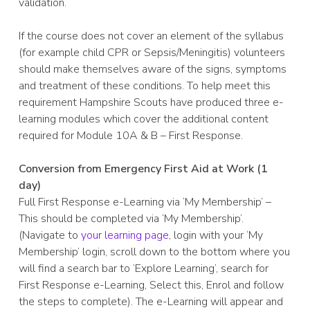
validation.
If the course does not cover an element of the syllabus
(for example child CPR or Sepsis/Meningitis) volunteers
should make themselves aware of the signs, symptoms
and treatment of these conditions. To help meet this
requirement Hampshire Scouts have produced three e-
learning modules which cover the additional content
required for Module 10A & B – First Response.
Conversion from Emergency First Aid at Work (1
day)
Full First Response e-Learning via ‘My Membership’ –
This should be completed via ‘My Membership’.
(Navigate to
your learning page
, login with your ‘My
Membership’ login, scroll down to the bottom where you
will find a search bar to ‘Explore Learning’, search for
First Response e-Learning, Select this, Enrol and follow
the steps to complete). The e-Learning will appear and