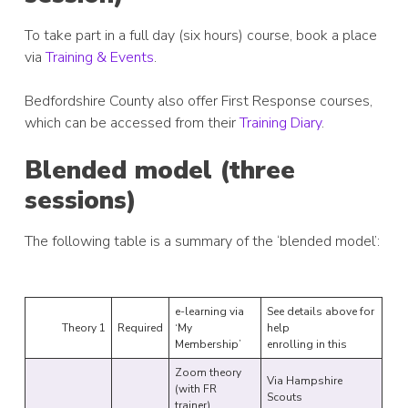
To take part in a full day (six hours) course, book a place
via
Training & Events
.
Bedfordshire County also offer First Response courses,
which can be accessed from their
Training Diary
.
Blended model (three
sessions)
The following table is a summary of the ‘blended model’:
e-learning via
See details above for
Theory 1
Required
‘My
help
Membership’
enrolling in this
Zoom theory
Via Hampshire
(with FR
Scouts
trainer)