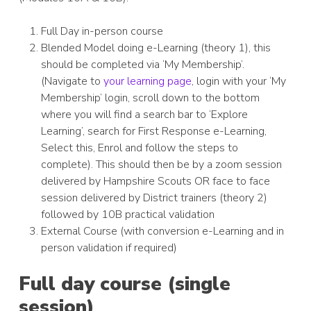
Full Day in-person course
Blended Model doing e-Learning (theory 1), this
should be completed via ‘My Membership’.
(Navigate to
your learning page
, login with your ‘My
Membership’ login, scroll down to the bottom
where you will find a search bar to ‘Explore
Learning’, search for First Response e-Learning,
Select this, Enrol and follow the steps to
complete). This should then be by a zoom session
delivered by Hampshire Scouts OR face to face
session delivered by District trainers (theory 2)
followed by 10B practical validation
External Course (with conversion e-Learning and in
person validation if required)
Full day course (single
session)