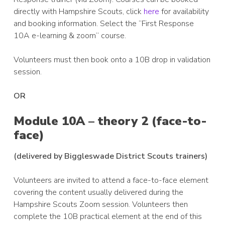
directly with Hampshire Scouts, click
here
for availability
and booking information. Select the “First Response
10A e-learning & zoom” course.
Volunteers must then book onto a 10B drop in validation
session.
OR
Module 10A – theory 2 (face-to-
face)
(delivered by Biggleswade District Scouts trainers)
Volunteers are invited to attend a face-to-face element
covering the content usually delivered during the
Hampshire Scouts Zoom session. Volunteers then
complete the 10B practical element at the end of this