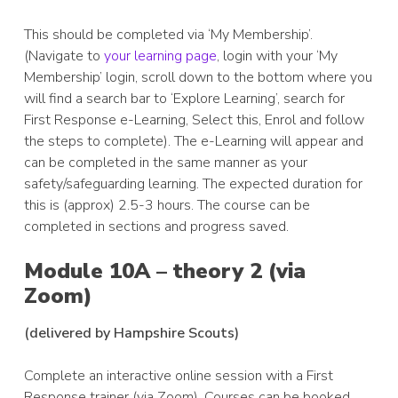
This should be completed via ‘My Membership’.
(Navigate to
your learning page
, login with your ‘My
Membership’ login, scroll down to the bottom where you
will find a search bar to ‘Explore Learning’, search for
First Response e-Learning, Select this, Enrol and follow
the steps to complete). The e-Learning will appear and
can be completed in the same manner as your
safety/safeguarding learning. The expected duration for
this is (approx) 2.5-3 hours. The course can be
completed in sections and progress saved.
Module 10A – theory 2 (via
Zoom)
(delivered by Hampshire Scouts)
Complete an interactive online session with a First
Response trainer (via Zoom). Courses can be booked