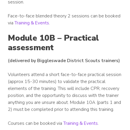
session.
Face-to-face blended theory 2 sessions can be booked
via
Training & Events
.
Module 10B – Practical
assessment
(delivered by Biggleswade District Scouts trainers)
Volunteers attend a short face-to-face practical session
(approx 15-30 minutes) to validate the practical
elements of the training. This will include CPR, recovery
position, and the opportunity to discuss with the trainer
anything you are unsure about. Module 10A (parts 1 and
2) must be completed prior to attending this training.
Courses can be booked via
Training & Events
.