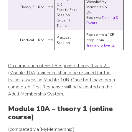
Website/’My
OR
Theory 2
Required
Membership’
Face to Face
OR
Session
Book via
Training &
(with FR
Events
Trainer)
Book onto a 10B
Practical
Practical
Required
drop in via
Session
Training & Events
On completion of First Response theory 1 and 2 –
(Module 10A) evidence should be retained for the
trainer assessing Module 10B. Once both have been
completed, First Response will be validated on the
Adult Membership System.
Module 10A – theory 1 (online
course)
(
completed via ‘MyMembership’)