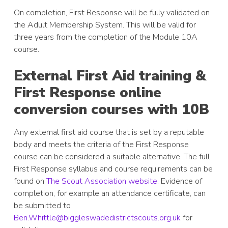
On completion, First Response will be fully validated on
the Adult Membership System. This will be valid for
three years from the completion of the Module 10A
course.
External First Aid training &
First Response online
conversion courses with 10B
Any external first aid course that is set by a reputable
body and meets the criteria of the First Response
course can be considered a suitable alternative. The full
First Response syllabus and course requirements can be
found on
The Scout Association website
. Evidence of
completion, for example an attendance certificate, can
be submitted to
Ben.Whittle@biggleswadedist
r
ictscouts.org.uk
for