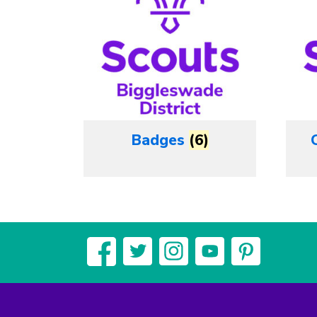
Badges
(6)