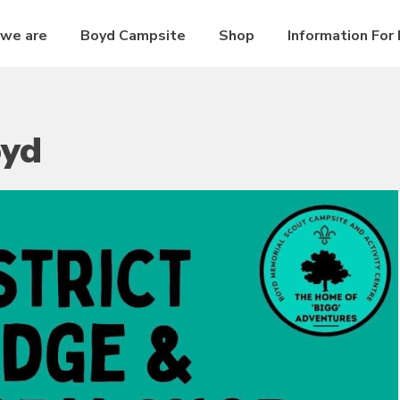
we are
Boyd Campsite
Shop
Information For
oyd