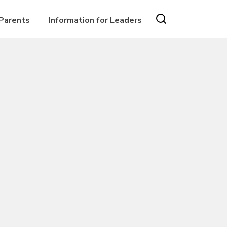
 Parents
Information for Leaders