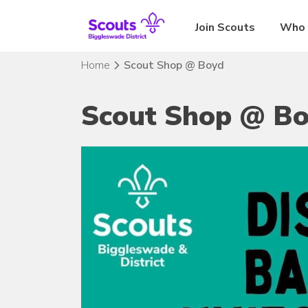
Skip
to
Join Scouts
Who 
content
Home
Scout Shop @ Boyd
Scout Shop @ B