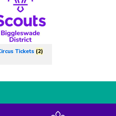
Circus Tickets
(2)