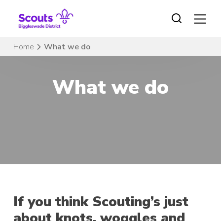
Skip
to
content
Home
What we do
What we do
If you think Scouting’s just
about knots, woggles and