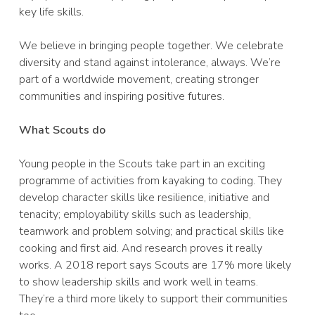
key life skills.
We believe in bringing people together. We celebrate
diversity and stand against intolerance, always. We’re
part of a worldwide movement, creating stronger
communities and inspiring positive futures.
What Scouts do
Young people in the Scouts take part in an exciting
programme of activities from kayaking to coding. They
develop character skills like resilience, initiative and
tenacity; employability skills such as leadership,
teamwork and problem solving; and practical skills like
cooking and first aid. And research proves it really
works. A 2018 report says Scouts are 17% more likely
to show leadership skills and work well in teams.
They’re a third more likely to support their communities