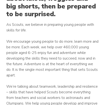
big shorts, then be prepared
to be surprised.
As Scouts, we believe in preparing young people with
skills for life.
We encourage young people to do more, learn more and
be more. Each week, we help over 460,000 young
people aged 6-25 enjoy fun and adventure while
developing the skills they need to succeed, now and in
the future. Adventure is at the heart of everything we
do. It is the single most important thing that sets Scouts
apart.
We’re talking about teamwork, leadership and resilience
– skills that have helped Scouts become everything
from teachers and social workers to astronauts and
Olympians. We help young people develop and improve