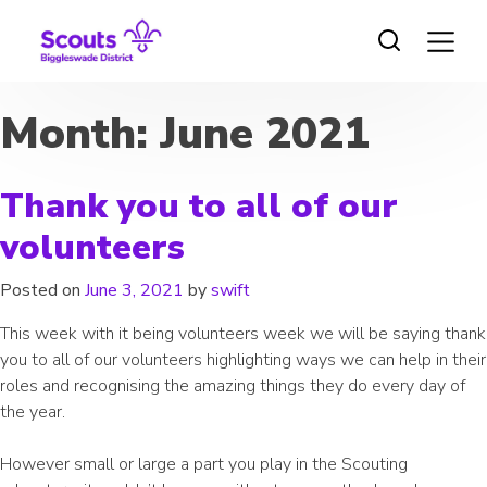
Skip
to
content
Month:
June 2021
Thank you to all of our
volunteers
Posted on
June 3, 2021
by
swift
This week with it being volunteers week we will be saying thank
you to all of our volunteers highlighting ways we can help in their
roles and recognising the amazing things they do every day of
the year.
However small or large a part you play in the Scouting