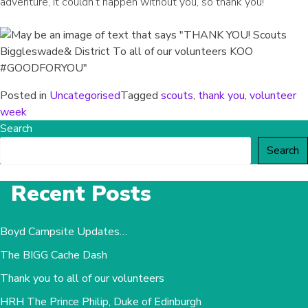
adventure, it couldn’t happen without you, so thank you!
Posted in
Uncategorised
Tagged
scouts
,
thank you
,
volunteer
week
Search
Search
Recent Posts
Boyd Campsite Updates…
The BIGG Cache Dash
Thank you to all of our volunteers
HRH The Prince Philip, Duke of Edinburgh