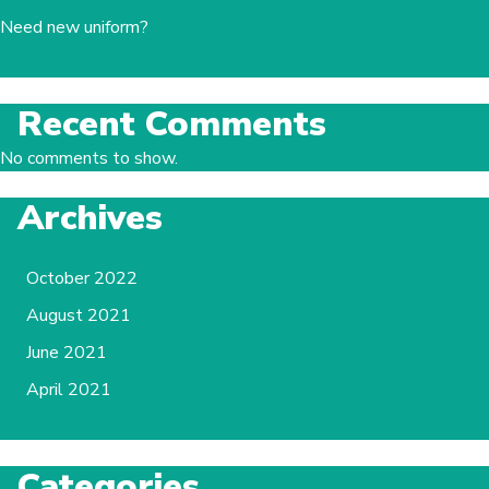
Need new uniform?
Recent Comments
No comments to show.
Archives
October 2022
August 2021
June 2021
April 2021
Categories