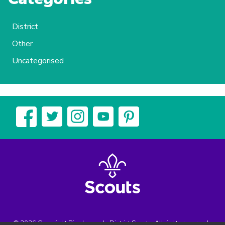
District
Other
Uncategorised
© 2026 Copyright Biggleswade District Scouts, All rights reserved.